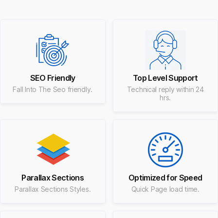
SEO Friendly
Top Level Support
Fall Into The Seo friendly.
Technical reply within 24
hrs.
Parallax Sections
Optimized for Speed
Parallax Sections Styles.
Quick Page load time.