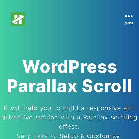
Menu
DemoHunt
WordPress
Parallax Scroll
It will help you to build a responsive and
attractive section with a Parallax scrolling
effect.
Very Easy to Setup & Customize.