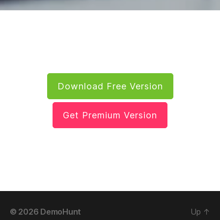
Download Free Version
Get Premium Version
© 2026
DemoHunt
Up
↑