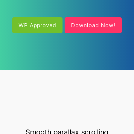
WP Approved
Download Now!
Smooth parallax scrolling