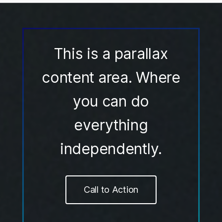
This is a parallax
content area. Where
you can do
everything
independently.
Call to Action