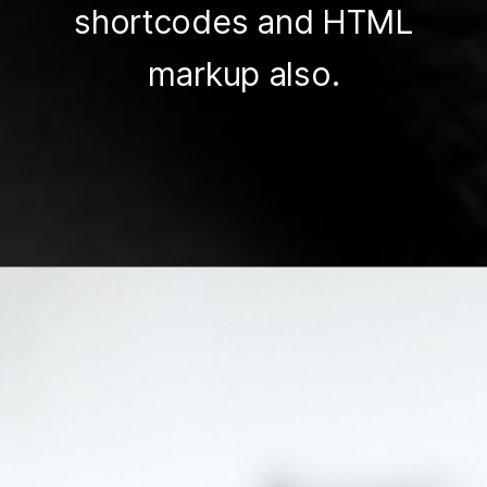
shortcodes and HTML
markup also.