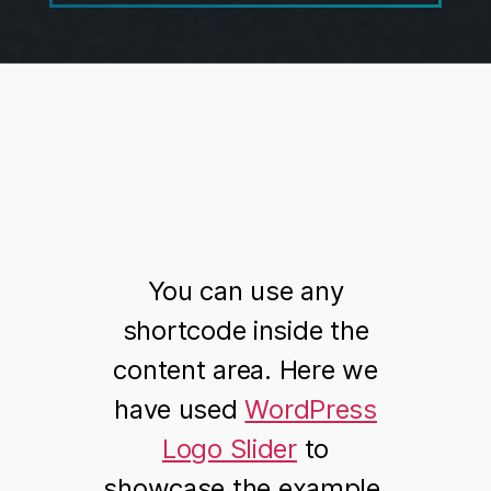
You can use any
shortcode inside the
content area. Here we
have used
WordPress
Logo Slider
to
showcase the example.