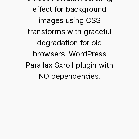
effect for background
images using CSS
transforms with graceful
degradation for old
browsers. WordPress
Parallax Sxroll plugin with
NO dependencies.