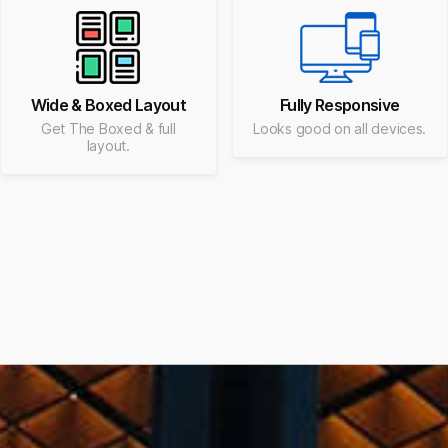
Wide & Boxed Layout
Fully Responsive
Get The Boxed & full
Looks good on all devices.
layout.