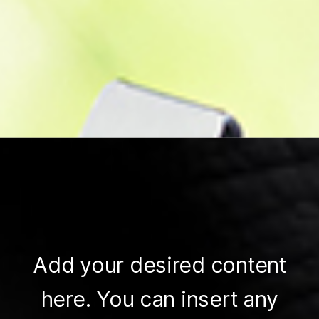
Add your desired content
here. You can insert any