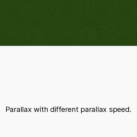
Parallax with different parallax speed.